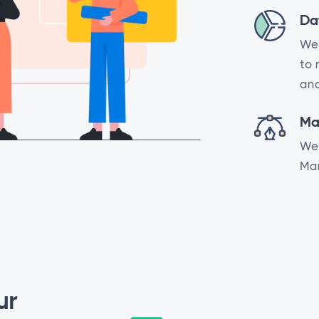
Da
We 
to 
ana
Ma
We 
Mar
ur