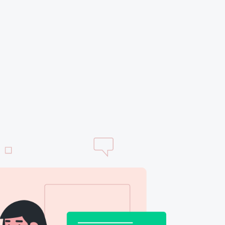
thabile
tes the
at Kodeink
y. It has
 to obtain