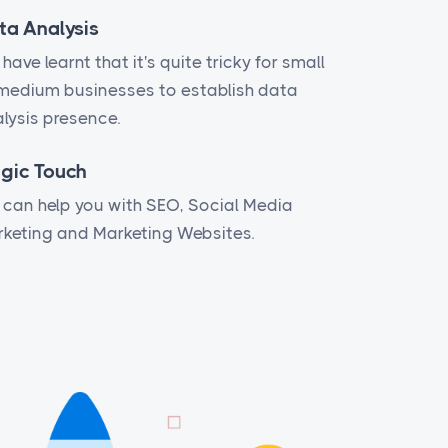
ta Analysis
have learnt that it's quite tricky for small
medium businesses to establish data
lysis presence.
gic Touch
can help you with SEO, Social Media
keting and Marketing Websites.