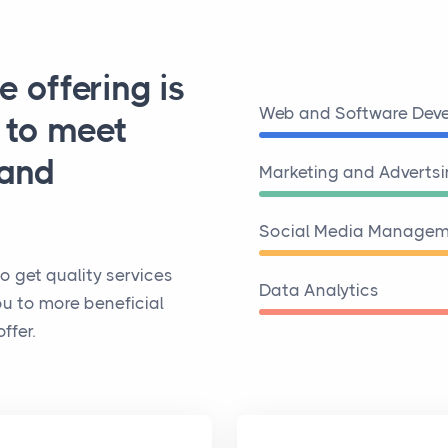
e offering is
Web and Software Dev
d to meet
 and
Marketing and Adverts
Social Media Managem
o get quality services
Data Analytics
ou to more beneficial
ffer.