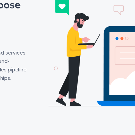
oose
nd services
rand-
es pipeline
hips.