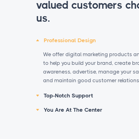
valued customers ch
us.
Professional Design
We offer digital marketing products a
to help you build your brand, create b
awareness, advertise, manage your sal
and maintain good customer relations
Top-Notch Support
You Are At The Center