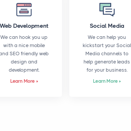
Web Development
Social Media
We can hook you up
We can help you
with a nice mobile
kickstart your Socia
and SEO friendly web
Media channels to
design and
help generate leads
development.
for your business.
Learn More
Learn More