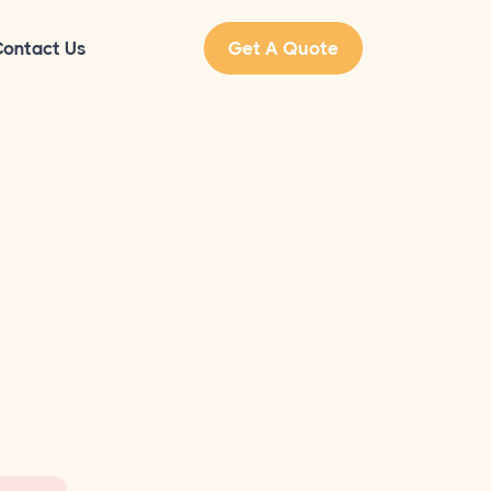
ontact Us
Get A Quote