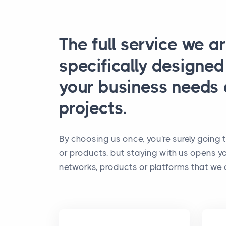
The full service we ar
specifically designe
your business needs
projects.
By choosing us once, you're surely going t
or products, but staying with us opens y
networks, products or platforms that we o