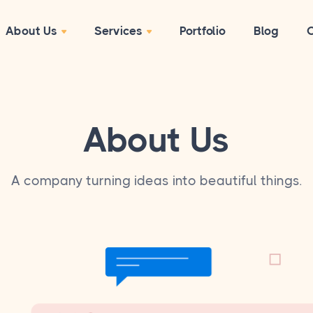
About Us
Services
Portfolio
Blog
C
About Us
A company turning ideas into beautiful things.