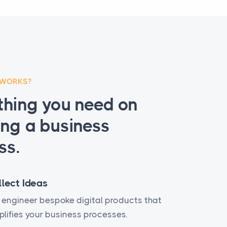
 WORKS?
thing you need on
ing a business
ss.
llect Ideas
engineer bespoke digital products that
lifies your business processes.