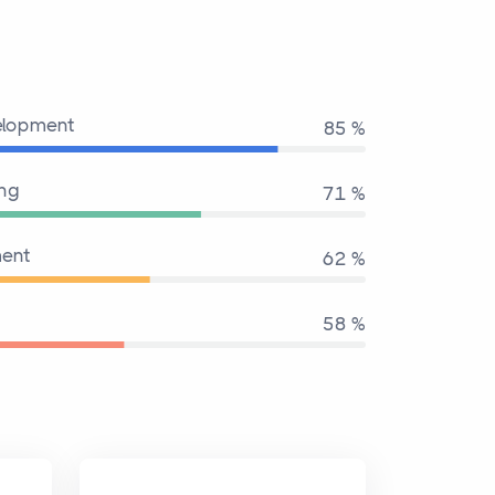
elopment
95 %
ing
80 %
ent
70 %
65 %