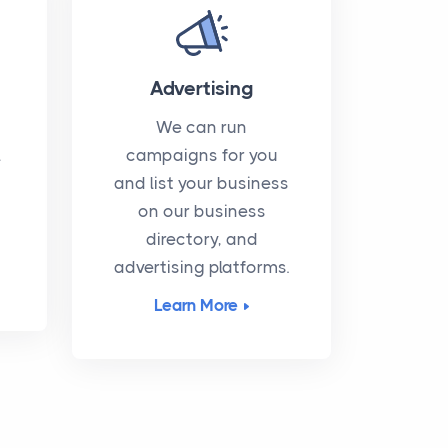
Advertising
We can run
l
campaigns for you
and list your business
on our business
directory, and
advertising platforms.
Learn More