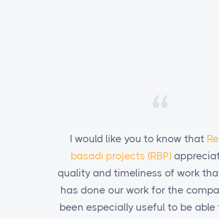
thabile
I would like you to know that
Re
es the
basadi projects (RBP)
appreciat
t Kodeink
quality and timeliness of work th
y. It has
has done our work for the compan
to obtain
been especially useful to be able 