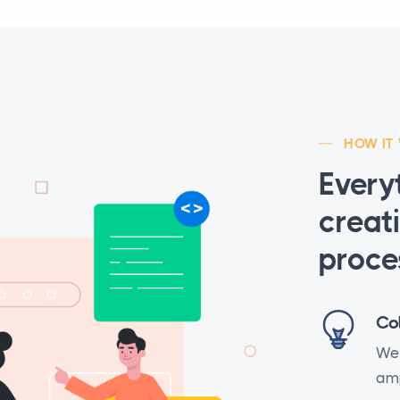
HOW IT
Every
creat
proce
Co
We 
amp