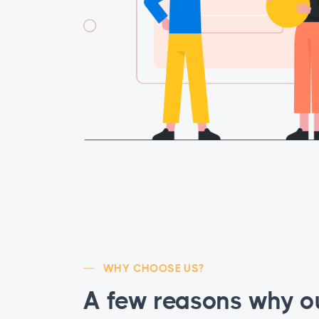
WHY CHOOSE US?
A few reasons why o