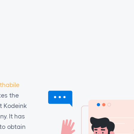
thabile
I would like you to know that
Re
es the
basadi projects (RBP)
apprecia
at Kodeink
quality and timeliness of work th
y. It has
has done our work for the compan
to obtain
been especially useful to be able