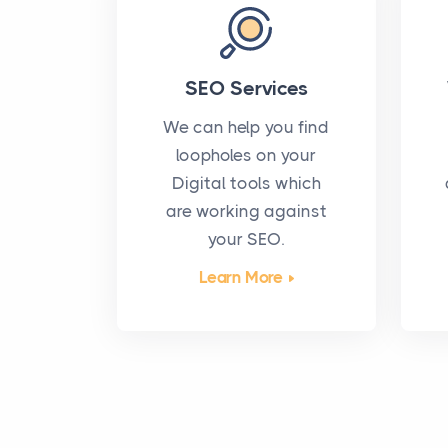
SEO Services
We can help you find
loopholes on your
Digital tools which
are working against
your SEO.
Learn More